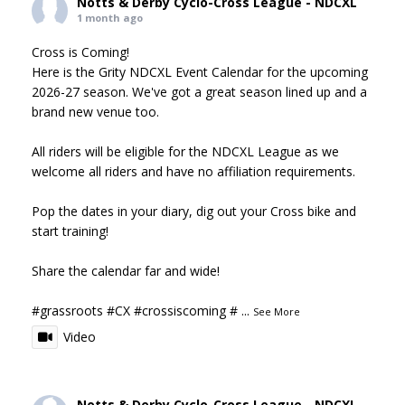
Notts & Derby Cyclo-Cross League - NDCXL
1 month ago
Cross is Coming!
Here is the Grity NDCXL Event Calendar for the upcoming
2026-27 season. We've got a great season lined up and a
brand new venue too.
All riders will be eligible for the NDCXL League as we
welcome all riders and have no affiliation requirements.
Pop the dates in your diary, dig out your Cross bike and
start training!
Share the calendar far and wide!
#grassroots
#CX
#crossiscoming
#
...
See More
Video
Notts & Derby Cyclo-Cross League - NDCXL