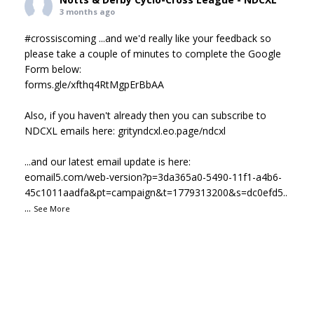
3 months ago
#crossiscoming
...and we'd really like your feedback so
please take a couple of minutes to complete the Google
Form below:
forms.gle/xfthq4RtMgpErBbAA
Also, if you haven't already then you can subscribe to
NDCXL emails here:
grityndcxl.eo.page/ndcxl
...and our latest email update is here:
eomail5.com/web-version?p=3da365a0-5490-11f1-a4b6-
45c1011aadfa&pt=campaign&t=1779313200&s=dc0efd5..
...
See More