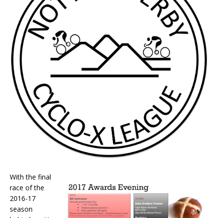
With the final
race of the
2016-17
season