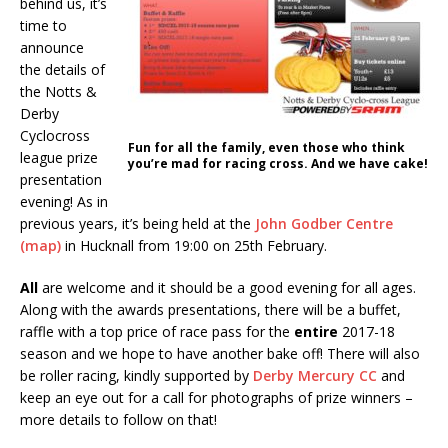
behind us, it’s
time to
announce
the details of
the Notts &
Derby
Cyclocross
Fun for all the family, even those who think
league prize
you’re mad for racing cross. And we have cake!
presentation
evening! As in
previous years, it’s being held at the
John Godber Centre
(map)
in Hucknall from 19:00 on 25th February.
All
are welcome and it should be a good evening for all ages.
Along with the awards presentations, there will be a buffet,
raffle with a top price of race pass for the
entire
2017-18
season and we hope to have another bake off! There will also
be roller racing, kindly supported by
Derby Mercury CC
and
keep an eye out for a call for photographs of prize winners –
more details to follow on that!