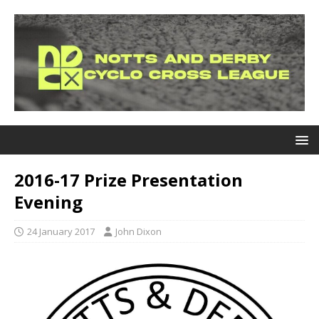
2016-17 Prize Presentation
Evening
24 January 2017
John Dixon