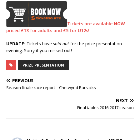
Tickets are available
NOW
priced £13 for adults and £5 for U12s!
UPDATE:
Tickets have
sold out
for the prize presentation
evening. Sorry if you missed out!
PRIZE PRESENTATION
PREVIOUS
Season finale race report – Chetwynd Barracks
NEXT
Final tables 2016-2017 season